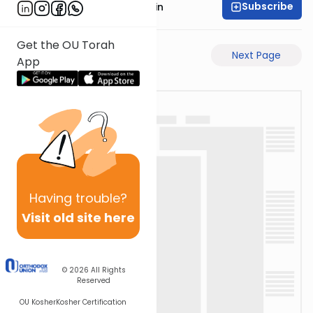
Subscribe
Rabbi Sruly Bornstein
Get the OU Torah
Previous Page
Next Page
App
Having
trouble?
Visit old site here
© 2026
All Rights
Reserved
OU Kosher
Kosher Certification