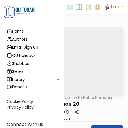
Login
Home
Authors
Email Sign Up
OU Holidays
Shabbos
Series
Library
Donate
OUTorah
/
Daf Yomi with Rabbi Bornstein
Gemara
Cookie Policy
Shevuos 20
Privacy Policy
Download
Speed 1
Share
Connect with us