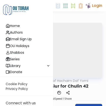
Login
Home
Authors
Email Sign Up
OU Holidays
Shabbos
Series
Library
Donate
OUTorah
/
Daf Hachaim Daf Yomi
Gemara
Cookie Policy
Daf Hachaim Shiur for Chulin 42
Privacy Policy
PDF
Download
Speed 1
Share
Connect with us