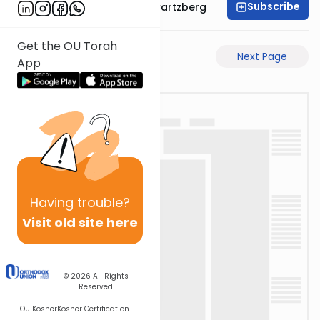
Subscribe
Rabbi Shloime Schwartzberg
Get the OU Torah
Previous Page
Next Page
App
Having
trouble?
Visit old site here
© 2026
All Rights
Reserved
OU Kosher
Kosher Certification