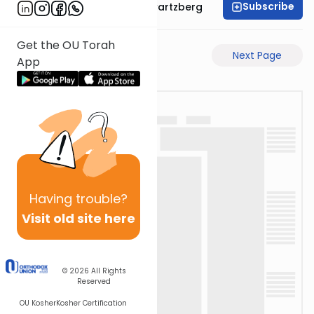
Subscribe
Rabbi Shloime Schwartzberg
Get the OU Torah
Previous Page
Next Page
App
Having
trouble?
Visit old site here
© 2026
All Rights
Reserved
OU Kosher
Kosher Certification