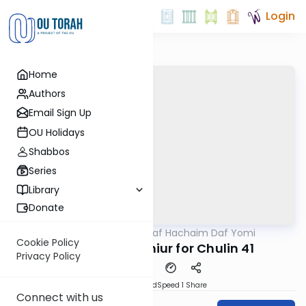
Login
Home
Authors
Email Sign Up
OU Holidays
Shabbos
Series
Library
Donate
OUTorah
/
Daf Hachaim Daf Yomi
Gemara
Cookie Policy
Daf Hachaim Shiur for Chulin 41
Privacy Policy
PDF
Download
Speed 1
Share
Connect with us