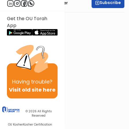
Subscribe
Rabbi Shalom Rosner
Get the OU Torah
App
Having
trouble?
Visit old site here
© 2026
All Rights
Reserved
OU Kosher
Kosher Certification