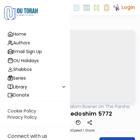
Login
Home
Authors
Email Sign Up
OU Holidays
Shabbos
Series
Library
Donate
OUTorah
/
Rabbi Shalom Rosner on The Parsha
Parsha
Cookie Policy
Acharei Mot-Kedoshim 5772
Privacy Policy
PDF
Download
Speed 1
Share
Connect with us