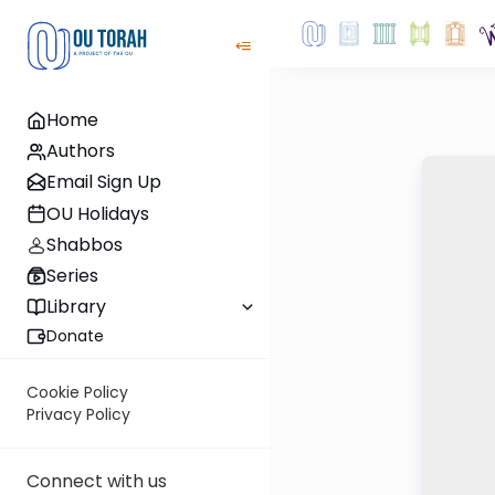
Home
Authors
Email Sign Up
OU Holidays
Shabbos
Series
Library
Donate
Cookie Policy
Privacy Policy
Connect with us