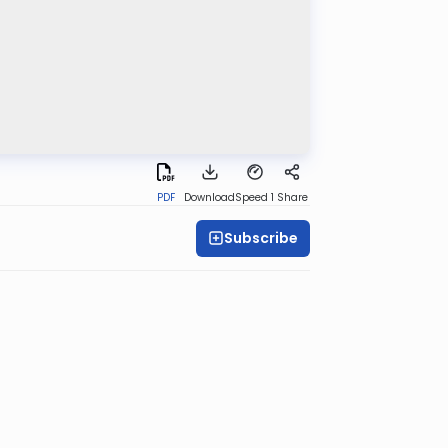
PDF
Download
Speed 1
Share
Subscribe