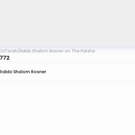
OUTorah
/
Rabbi Shalom Rosner on The Parsha
772
Rabbi Shalom Rosner