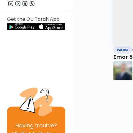
Get the OU Torah App
Parsha
Emor 5
Having
trouble?