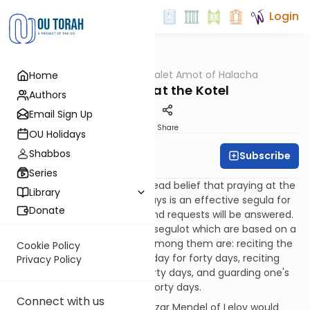
Login
OUTorah
/
Dalet Amot of Halacha
Home
Halacha
Forty Days at the Kotel
Authors
Email Sign Up
Print
Share
OU Holidays
Shabbos
Subscribe
Rabbi Ari Enkin
Series
There is a somewhat widespread belief that praying at the
Library
Kotel for forty consecutive days is an effective segula for
Donate
ensuring that one's prayers and requests will be answered.
There are a number of other segulot which are based on a
forty day sequence, as well. Among them are: reciting the
Cookie Policy
entire book of Tehillim every day for forty days, reciting
Privacy Policy
Shir Hashirim every day for forty days, and guarding one's
mouth from lashon hara for forty days.
Connect with us
It is also related that Rabbi Elazar Mendel of Lelov would