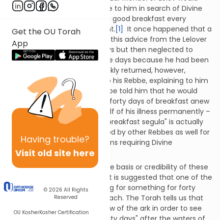
advise those who would come to him in search of Divine
healing and salvation to eat a good breakfast every
morning for forty days straight.
[1]
It once happened that a
Get the OU Torah
certain chassid who received this advice from the Lelover
App
Rebbe did so for about 37 days but then neglected to
complete the remaining three days because he had been
feeling better. The illness quickly returned, however,
propelling the chassid back to his Rebbe, explaining to him
what had transpired. The Rebbe told him that he would
now be required to begin the forty days of breakfast anew
if he truly desired to rid himself of his illness permanently –
and so it was. The forty day "breakfast segula" is actually
one which has been prescribed by other Rebbes as well for
Having
trouble?
a number of different problems requiring Divine
Visit old site here
intervention.
It is unclear, however, what the basis or credibility of these
"forty-day" segulot truly are. It is suggested that one of the
sources for the idea of praying for something for forty
© 2026
All Rights
days straight derives from Noach. The Torah tells us that
Reserved
Noach first opened the window of the ark in order to see
OU Kosher
Kosher Certification
what the world looked like "forty days" after the waters of