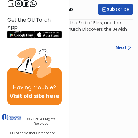
Subscribe
Rabbi Dovid Katz, PhD
Get the OU Torah
The Plague of Jewish Traitors, the End of Bliss, and the
App
Burning of the Talmud: The Church Discovers the Jewish
Book.
Previous
Next
Next In This Series
Other Machshava Series
Having
trouble?
Visit old site here
© 2026
All Rights
Reserved
OU Kosher
Kosher Certification