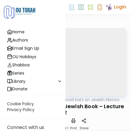
Login
Home
Authors
Email Sign Up
OU Holidays
Shabbos
Series
Library
Donate
OUTorah
/
Rabbi Dovid Katz on Jewish History
Machshava
Cookie Policy
The War Against the Jewish Book – Lecture
Privacy Policy
2
Connect with us
Download
Speed 1
Print
Share