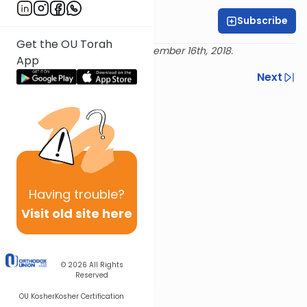
Subscribe
Geraldine Wiener
Get the OU Torah
Delivered live at Torah LA, December 16th, 2018.
App
Previous
Next
Next In This Series
Other Machshava Series
Having
trouble?
Visit old site here
© 2026
All Rights
Reserved
OU Kosher
Kosher Certification