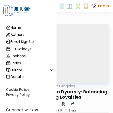
Login
Home
Authors
Email Sign Up
OU Holidays
Shabbos
Series
Library
Donate
OUTorah
/
Torah Los Angeles
Machshava
Cookie Policy
Save a Family - Save a Dynasty: Balancing
Privacy Policy
Competing Loyalties
Connect with us
Download
Speed 1
Print
Share