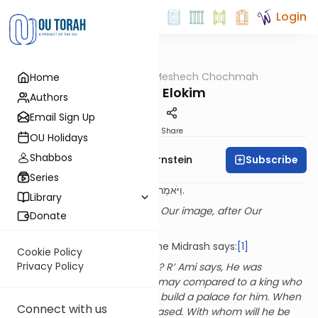
Login
OUTorah
/
Meshech Chochmah
Home
Parsha
Tzelem Elokim
Authors
Email Sign Up
Print
Share
OU Holidays
Shabbos
Subscribe
Rabbi Immanuel Bernstein
Series
וַיֹּאמֶר אֱלֹקִים נַעֲשֶׂה אָדָם בְּצַלְמֵנוּ כִּדְמוּתֵנוּ.
Library
God said, “Let us make Man in Our image, after Our
Donate
likeness.”
(1:16)
Commenting on this pasuk, the Midrash says:
[1]
Cookie Policy
Privacy Policy
With whom was He consulting? R’ Ami says, He was
consulting with His heart. This may compared to a king who
commissioned an architect to build a palace for him. When
Connect with us
he finally saw it, he was displeased. With whom will he be