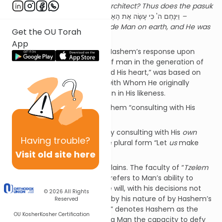
angry? Will it not be with the architect? Thus does the pasuk
state
[2]
“
וַיִּנָּחֶם ה' כִּי עָשָׂה אֶת הָאָדָם בָּאָרֶץ וַיִּתְעַצֵּב אֶל לִבּוֹ
–
Hashem regretted having made Man on earth, and He was
Get the OU Torah
sad towards His heart.”
App
The Midrash informs us that Hashem’s response upon
surveying the moral decline of man in the generation of
the flood, of “being sad toward His heart,” was based on
the fact the it was His heart with Whom He originally
consulted before creating Man in His likeness.
Was is the meaning of Hashem “consulting with His
heart”?
Moreover, if He was actually consulting with His
own
Having
trouble?
heart, why does He use the plural form “Let
us
make
Visit old site here
Man”?
The Meshech Chochmah explains. The faculty of “
Tzelem
Elokim
– the Likeness of God” refers to Man’s ability to
choose based on his own free will, with his decisions not
© 2026
All Rights
being entirely dictated either by his nature of by Hashem’s
Reserved
command. The Name “
Elokim
” denotes Hashem as the
OU Kosher
Kosher Certification
Source of all power. In granting Man the capacity to defy