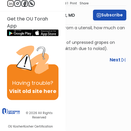
Download
Speed 1
Print
Share
Subscribe
Rabbi Aaron E. Glatt, MD
Get the OU Torah
App
If only a little liquid is leaking from a utensil, how much can
you save on Shabbos?
Dealing with wine coming out of unpressed grapes on
Shabbos (and is therefore muktzah due to nolad).
Previous
Next
Next In This Series
Other Halacha Series
Having
trouble?
Visit old site here
© 2026
All Rights
Reserved
OU Kosher
Kosher Certification