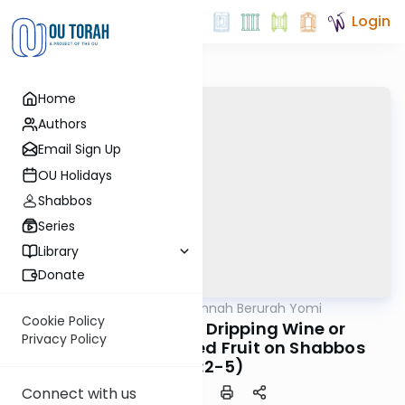
Login
Home
Authors
Email Sign Up
OU Holidays
Shabbos
Series
Library
Donate
OUTorah
/
Dirshu Mishnah Berurah Yomi
Halacha
Cookie Policy
MB3 179b: Saving Dripping Wine or
Privacy Policy
Gathering Scattered Fruit on Shabbos
(335:2-5)
Connect with us