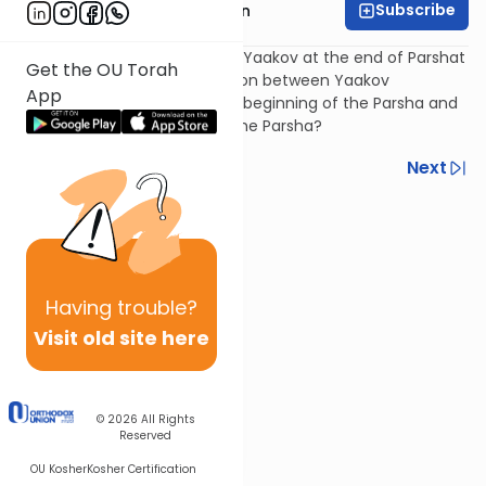
Subscribe
Rabbi Shmuel Goldin
Why do the angels appear to Yaakov at the end of Parshat
Get the OU Torah
Vayetzei? Is there a connection between Yaakov
App
encounter with angels at the beginning of the Parsha and
his encounter at the end of the Parsha?
Previous
Next
Next In This Series
Other Parsha Series
Having
trouble?
Visit old site here
© 2026
All Rights
Reserved
OU Kosher
Kosher Certification