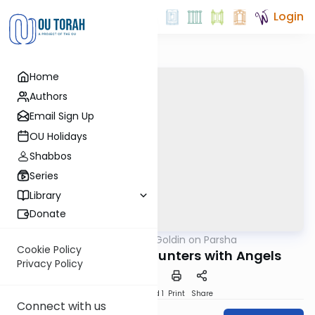
Login
Home
Authors
Email Sign Up
OU Holidays
Shabbos
Series
Library
Donate
OUTorah
/
Rabbi Goldin on Parsha
Parsha
Cookie Policy
Yaakov's Two Encounters with Angels
Privacy Policy
Download
Speed 1
Print
Share
Connect with us