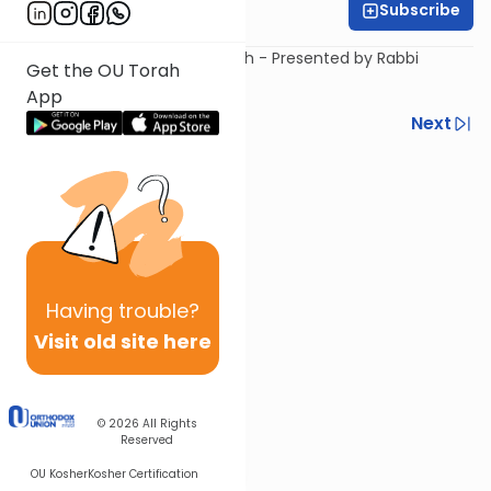
Subscribe
Rabbi Steven Weil
An Introduction to The Amidah - Presented by Rabbi
Get the OU Torah
Steven Weil.
App
Previous
Next
Next In This Series
Other Tefillah Series
Having
trouble?
Visit old site here
© 2026
All Rights
Reserved
OU Kosher
Kosher Certification