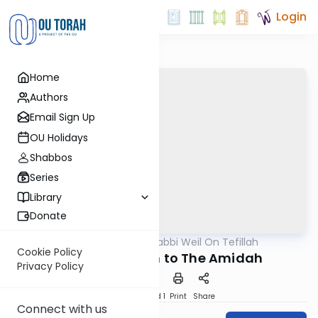
Login
Home
Authors
Email Sign Up
OU Holidays
Shabbos
Series
Library
Donate
OUTorah
/
Rabbi Weil On Tefillah
Tefillah
Cookie Policy
An Introduction to The Amidah
Privacy Policy
Download
Speed 1
Print
Share
Connect with us