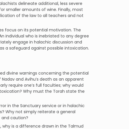
lachists delineate additional, less severe
or smaller amounts of wine. Finally, most
ication of the law to all teachers and not
 focus on its potential motivation. The
 An individual who is inebriated to any degree
riately engage in halachic discussion and
s a safeguard against possible intoxication.
ated divine warnings concerning the potential
of Nadav and Avihu’s death as an apparent
arly require one’s full faculties; why would
ntoxication? Why must the Torah state the
ror in the Sanctuary service or in halachic
s? Why not simply reiterate a general
e and caution?
hol, why is a difference drawn in the Talmud