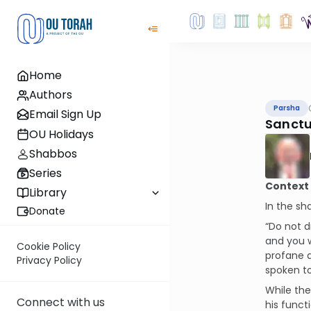
Home
Authors
Parsha
Email Sign Up
Sanctu
OU Holidays
Shabbos
Series
Context
Library
In the sh
Donate
“Do not d
and you w
Cookie Policy
profane a
Privacy Policy
spoken t
While the
Connect with us
his funct