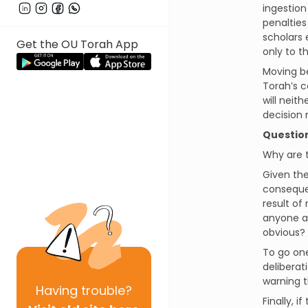
ingestion
penalties
scholars 
Get the OU Torah App
only to t
Moving b
Torah’s c
will neit
decision 
Questio
Why are
Given the
consequen
result of
anyone a
obvious?
To go one
deliberat
warning 
Having
trouble?
Finally, 