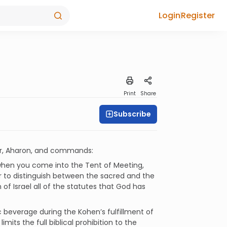
Login
Register
Print
Share
Subscribe
her, Aharon, and commands:
 when you come into the Tent of Meeting,
der to distinguish between the sacred and the
f Israel all of the statutes that God has
c beverage during the Kohen’s fulfillment of
mits the full biblical prohibition to the