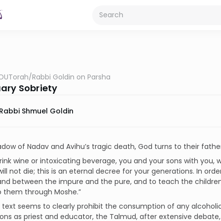
OUTorah
/
Rabbi Goldin on Parsha
ary Sobriety
Rabbi Shmuel Goldin
adow of Nadav and Avihu’s tragic death, God turns to their fat
rink wine or intoxicating beverage, you and your sons with you,
ill not die; this is an eternal decree for your generations. In or
nd between the impure and the pure, and to teach the children o
o them through Moshe.”
 text seems to clearly prohibit the consumption of any alcoholi
ions as priest and educator, the Talmud, after extensive debate, li