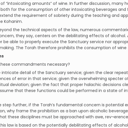
 of “intoxicating amounts” of wine. In further discussion, many ha
 both for the consumption of other intoxicating beverages and f
extend the requirement of sobriety during the teaching and appl
he Kohanim.
eyond the technical aspects of the law, numerous commentaries
oncern, they say, centers on the debilitating effects of alcohol.
her be able to properly execute the Sanctuary service nor approp
making. The Torah therefore prohibits the consumption of wine a
ns
 these commandments necessary?
 intricate detail of the Sanctuary service; given the clear repe
ces of error in that service; given the overwhelming specter 
 ritual deviation; given the fact that proper halachic decisions cle
ssume that these functions could be performed in a state of i
 step further, if the Torah’s fundamental concern is potential er
ion, why frame the prohibition as a ban upon alcoholic beverage
that these disciplines must be approached with awe, rev¬erenc
if this law is based on the potentially debilitating effects of alco