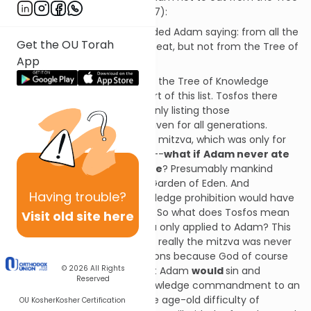
of Knowledge (Bereishis 2:16-17):
“And Hashem, God, commanded Adam saying: from all the
Get the OU Torah
trees of the Garden you may eat, but not from the Tree of
App
Knowledge of Good & Evil…”
You may have wondered why the Tree of Knowledge
commandment itself isn’t part of this list. Tosfos there
explains that the Gemara is only listing those
commandments that were given for all generations.
Hence the Tree of Knowledge mitzva, which was only for
Adam, isn’t counted. But wait--
what if
Adam never ate
from the Tree of Knowledge
? Presumably mankind
would have remained in the Garden of Eden. And
Having
trouble?
presumably the Tree of Knowledge prohibition would have
continued for all generations. So what does Tosfos mean
Visit old site here
when he says that this mitzva only applied to Adam? This
would appear to suggest that really the mitzva was never
given to post-Adam generations because God of course
© 2026
All Rights
knew from the beginning that Adam
would
sin and
Reserved
thereby bring the Tree of Knowledge commandment to an
end. This would bring us to the age-old difficulty of
OU Kosher
Kosher Certification