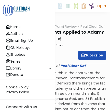
Login
OUTorah
/
Q&A Daf Yomi Review - Real Clear Daf
Home
Gemara
Which Commandments Applied to Adam?
Authors
Email Sign Up
Print
Share
OU Holidays
Shabbos
Subscribe
Rabbi Shmuel Wise
Series
Provided courtesy of
Real Clear Daf
Library
The Gemara on 56b discussed this in the context of the
Donate
overarching discussion of the “Seven Commandments for
All Descendants of Noah.” The Gemara there brings the list
Cookie Policy
of the Tana of Menasheh’s Academy and then presents an
Privacy Policy
opinion that Adam was given three commandments: 1)
Don’t do idolatry, 2) Don’t blaspheme God, and 3) Establish
a civil court system. These are derived from the verse that
Connect with us
relates God’s command to Adam not to eat from the Tree