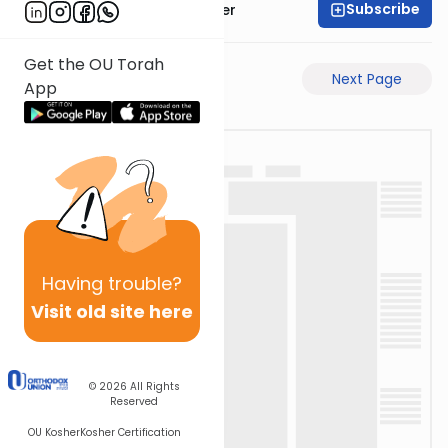
Subscribe
Rabbi Shalom Rosner
Get the OU Torah
Previous Page
Next Page
App
Having
trouble?
Visit old site here
© 2026
All Rights
Reserved
OU Kosher
Kosher Certification