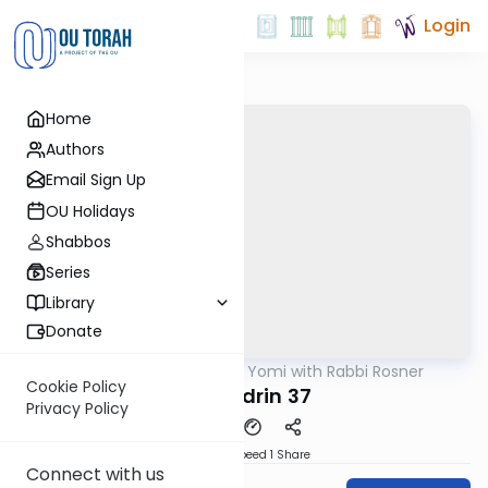
Login
Home
Authors
Email Sign Up
OU Holidays
Shabbos
Series
Library
Donate
OUTorah
/
Daf Yomi with Rabbi Rosner
Gemara
Cookie Policy
Sanhedrin 37
Privacy Policy
Download
Speed 1
Share
Connect with us