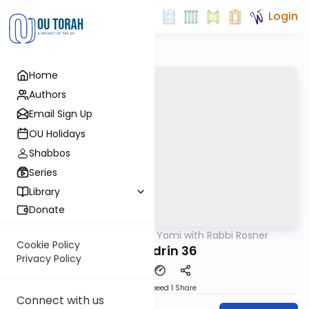
Login
Home
Authors
Email Sign Up
OU Holidays
Shabbos
Series
Library
Donate
OUTorah
/
Daf Yomi with Rabbi Rosner
Gemara
Cookie Policy
Sanhedrin 36
Privacy Policy
Download
Speed 1
Share
Connect with us