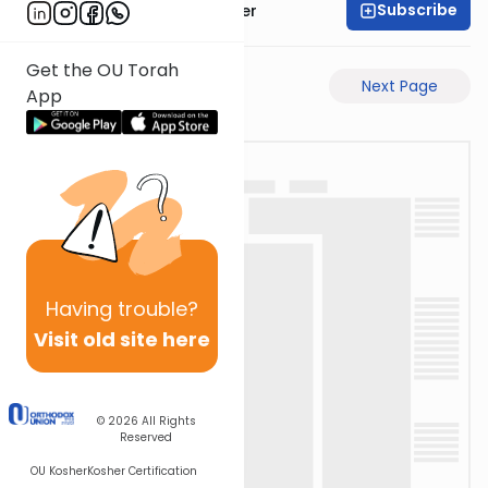
Subscribe
Rabbi Shalom Rosner
Get the OU Torah
Previous Page
Next Page
App
Having
trouble?
Visit old site here
© 2026
All Rights
Reserved
OU Kosher
Kosher Certification