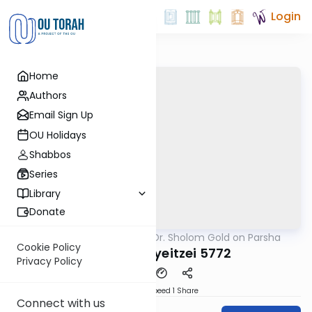
Login
Home
Authors
Email Sign Up
OU Holidays
Shabbos
Series
Library
Donate
OUTorah
/
Rabbi Dr. Sholom Gold on Parsha
Parsha
Cookie Policy
Parshat Vayeitzei 5772
Privacy Policy
Download
Speed 1
Share
Connect with us