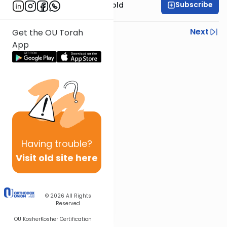
Subscribe
Rabbi Dr. Sholom Gold
Previous
Next
Get the OU Torah
App
Next In This Series
Other Parsha Series
Having
trouble?
Visit old site here
© 2026
All Rights
Reserved
OU Kosher
Kosher Certification