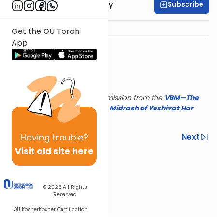
Subscribe
Rav Binyamin Tabory
Get the OU Torah
App
This shiur is reposted with permission from the
VBM—The
Israel Koschitzky Virtual
Beit Midrash of Yeshivat Har
Etzion
Having
trouble?
Previous
Next
Visit old site here
Next In This Series
Other Parsha Series
© 2026
All Rights
Reserved
OU Kosher
Kosher Certification