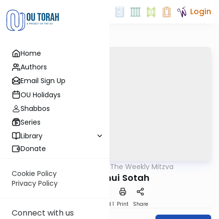
Login
Home
Authors
Email Sign Up
OU Holidays
Shabbos
Series
Library
Donate
OUTorah
/
The Weekly Mitzva
Parsha
Cookie Policy
Naso: Kinui Sotah
Privacy Policy
Download
Speed 1
Print
Share
Connect with us