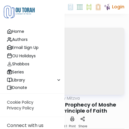
Login
Home
Authors
Email Sign Up
OU Holidays
Shabbos
Series
Library
Donate
OUTorah
/
The Weekly Mitzva
Parsha
Cookie Policy
Behaalotecha: The Prophecy of Moshe
Privacy Policy
Rabbeinu as a Principle of Faith
Connect with us
Download
Speed 1
Print
Share