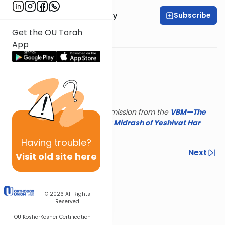
Subscribe
Rav Binyamin Tabory
Get the OU Torah
App
This shiur is reposted with permission from the
VBM—The
Israel Koschitzky Virtual
Beit Midrash of Yeshivat Har
Etzion
Having
trouble?
Previous
Next
Visit old site here
Next In This Series
Other Parsha Series
© 2026
All Rights
Reserved
OU Kosher
Kosher Certification