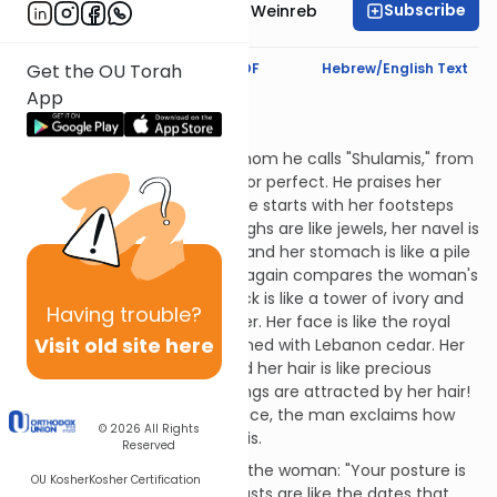
Subscribe
Rabbi Dr. Tzvi Hersh Weinreb
Text Synopsis
Koren PDF
Hebrew/English Text
Get the OU Torah
App
Shulamith's Nose
Mashal:
The man calls the woman, whom he calls "Shulamis," from
the word meaning complete or perfect. He praises her
from head to toe. (Actually, he starts with her footsteps
and works his way up.) Her thighs are like jewels, her navel is
like a bowl of the finest wine, and her stomach is like a pile
of wheat. As in chapter 4, he again compares the woman's
breasts to twin fawns. Her neck is like a tower of ivory and
Having
trouble?
her eyes are like pools of water. Her face is like the royal
Visit old site here
palace that Solomon made lined with Lebanon cedar. Her
head is like Mount Carmel and her hair is like precious
braided purple wool - even kings are attracted by her hair!
After praising her piece by piece, the man exclaims how
© 2026
All Rights
beautiful the "total package" is.
Reserved
The man continues to praise the woman: "Your posture is
OU Kosher
Kosher Certification
like a palm tree and your breasts are like the dates that