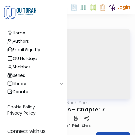
Login
Home
Authors
Email Sign Up
OU Holidays
Shabbos
Series
Library
Donate
OUTorah
/
Nach Yomi
Nach
Cookie Policy
Song of Songs - Chapter 7
Privacy Policy
Download
Speed 1
Print
Share
Connect with us