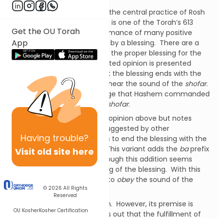
The sounding of the
shofar
is the central practice of Rosh
HaShanah.
Hearing its sounds is one of the Torah’s 613
Get the OU Torah
commandments.
The performance of many positive
App
commandments is preceded by a blessing.
There are a
number of opinions regarding the proper blessing for the
mitzvah
of
shofar
.
The accepted opinion is presented
above.
Maimonides rules that the blessing ends with the
words
lishmoa kol shofar
– to hear the sound of the
shofar
.
In this blessing we acknowledge that Hashem commanded
us to hear the sounds of the
shofar
.
Rabbaynu Asher accepts the opinion above but notes
variants of the benediction suggested by other
Having
trouble?
authorities.
One alternative is to end the blessing with the
words
lishmoa ba’kol shofar
.
This variant adds the
ba
prefix
Visit old site here
to the word
kol
– sound.
Although this addition seems
minor, it changes the meaning of the blessing.
With this
addition, the blessing means to
obey
the sound of the
© 2026
All Rights
shofar
.
Reserved
We do not accept this opinion.
However, its premise is
OU Kosher
Kosher Certification
important.
This opinion points out that the fulfillment of