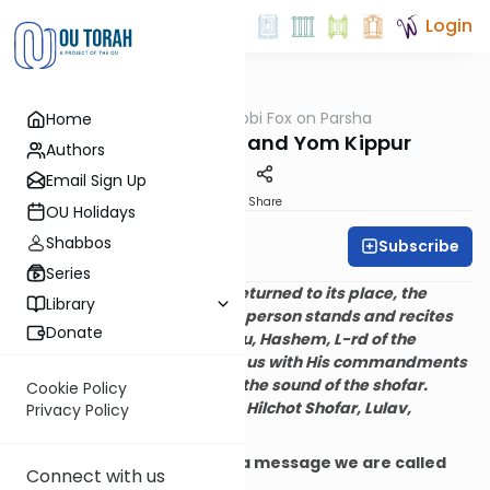
Login
OUTorah
/
Rabbi Fox on Parsha
Home
Parsha
Rosh HaShanah and Yom Kippur
Authors
Email Sign Up
Print
Share
OU Holidays
Shabbos
Subscribe
Rabbi Bernie Fox
Series
After the Torah is read and returned to its place, the
Library
congregation is seated. One person stands and recites
Donate
the blessing:
Blessed are You, Hashem, L-rd of the
universe, who has sanctified us with His commandments
and commanded us to hear the sound of the shofar.
Cookie Policy
(Maimonides, Mishne Torah, Hilchot Shofar, Lulav,
Privacy Policy
v’Sucah 3:10)
The
shofar
communicates a message we are called
Connect with us
upon to obey