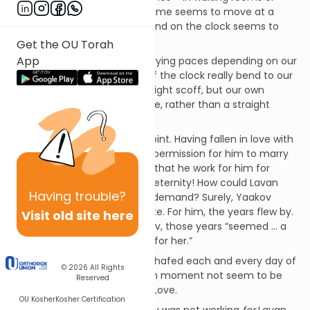
airport security lines – when time seems to move at a
glacial pace, when each second on the clock seems to
take hours.
Get the OU Torah
App
Could time really move at varying paces depending on our
age? Could the movement of the clock really bend to our
perceptions? The physicist might scoff, but our own
experiences suggest that time, rather than a straight
arrow, is an undulating chord.
Yaakov is a perfect case in point. Having fallen in love with
Rachel, his Uncle Lavan gives permission for him to marry
her,
but only on the condition
that he work for him for
seven years. Seven years! An eternity! How could Lavan
Having
trouble?
make such an unreasonable demand? Surely, Yaakov
would rebel. Quite the opposite. For him, the years flew by.
Visit old site here
As our sages teach, for Yaakov, those years “seemed ... a
few days because of his love for her.”
How could Yaakov not have chafed each and every day of
© 2026
All Rights
his servitude? How could each moment not seem to be
Reserved
interminable to him? Simple, Love.
OU Kosher
Kosher Certification