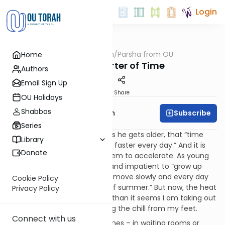
Login
OUTorah
/
Parsha from OU
Home
Parsha
Love, Distorter of Time
Authors
Email Sign Up
Print
Share
OU Holidays
Shabbos
Subscribe
Rabbi Eliyahu Safran
Series
How often has a friend said, as he gets older, that “time
Library
seems to be going faster and faster every day.” And it is
Donate
true, as we age, time does seem to accelerate. As young
men, we were often anxious and impatient to “grow up
already”. But time seemed to move slowly and every day
Cookie Policy
was as during the “lazy days of summer.” But now, the heat
Privacy Policy
of summer no sooner begins than it seems I am taking out
the snow shovel and stamping the chill from my feet.
Connect with us
There are, of course, other times – in waiting rooms or