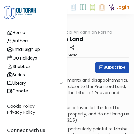
Login
OUTorah
/
Rabbi Ari Kahn on Parsha
Home
Parsha
A Lush Land
Authors
Email Sign Up
Print
Share
OU Holidays
Shabbos
Subscribe
Rabbi Ari Kahn
Series
After countless delays, punishments and disappointments,
Library
as the Jews draw tantalizingly close to the Promised Land,
Donate
a strange request is made by the tribes of Reuven and
Gad:
Cookie Policy
They said, 'If you would grant us a favor, let this land be
Privacy Policy
given to us as our permanent property, and do not bring us
across the Jordan.' (B’midbar 32:5)
These words must have been particularly painful to Moshe:
Connect with us