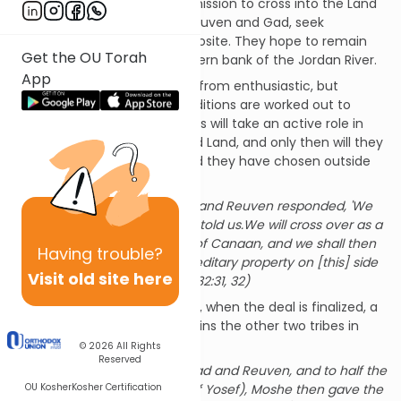
He pined and prayed for permission to cross into the Land
of Israel, while these tribes, Reuven and Gad, seek
permission to do just the opposite. They hope to remain
Get the OU Torah
outside the Land, on the eastern bank of the Jordan River.
App
Moshe’s initial response is far from enthusiastic, but
subsequently terms and conditions are worked out to
satisfy both sides: These tribes will take an active role in
the conquest of the Promised Land, and only then will they
return to the lush grazing land they have chosen outside
of Israel proper.
The descendants of Gad and Reuven responded, 'We
will do whatever God has told us.We will cross over as a
special force to the land of Canaan, and we shall then
Having
trouble?
have our permanent hereditary property on [this] side
Visit old site here
of the Jordan.' (B’midbar 32:31, 32)
Quietly, almost imperceptibly, when the deal is finalized, a
third tribe materializes, and joins the other two tribes in
Transjordan:
© 2026
All Rights
Reserved
To the descendants of Gad and Reuven, and to half the
OU Kosher
Kosher Certification
tribe of Menasheh (son of Yosef), Moshe then gave the