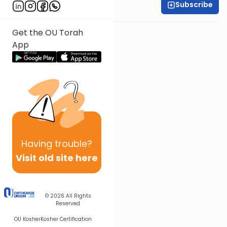
Subscribe
Rabbi Ari Kahn
Get the OU Torah
App
Having
trouble?
Visit old site here
© 2026
All Rights
Reserved
OU Kosher
Kosher Certification