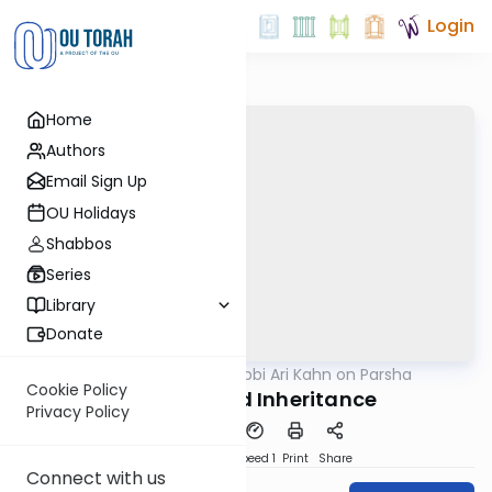
Login
Home
Authors
Email Sign Up
OU Holidays
Shabbos
Series
Library
Donate
OUTorah
/
Rabbi Ari Kahn on Parsha
Parsha
Cookie Policy
Complicated Inheritance
Privacy Policy
PDF
Download
Speed 1
Print
Share
Connect with us