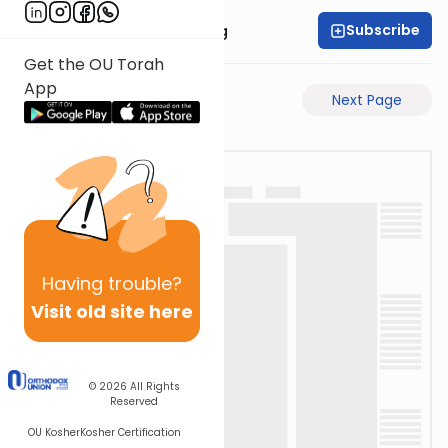
Subscribe
Rabbi Eliezer Ralbag
Get the OU Torah
App
Previous Page
Next Page
Having
trouble?
Visit old site here
© 2026
All Rights
Reserved
OU Kosher
Kosher Certification