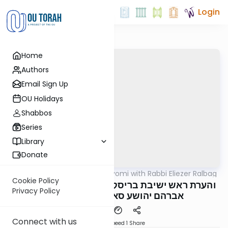
Login
Home
Authors
Email Sign Up
OU Holidays
Shabbos
Series
Library
Donate
OUTorah
/
Amud Hayomi with Rabbi Eliezer Ralbag
Gemara
Cookie Policy
Yoma 20A - והערת ראש ישיבת בריסק הגאון רבי
Privacy Policy
אברהם יהושע סאלאוויציק שליט"א
Connect with us
Download
Speed 1
Share