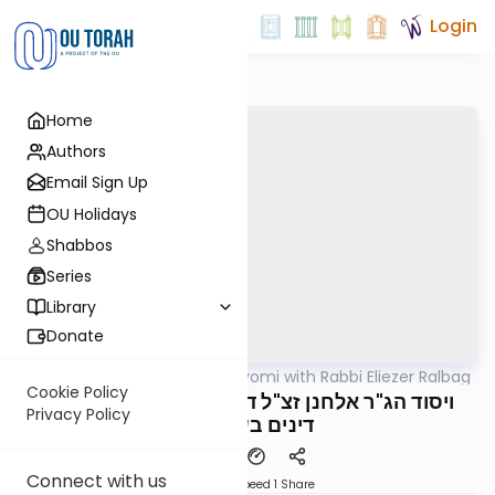
Login
Home
Authors
Email Sign Up
OU Holidays
Shabbos
Series
Library
Donate
OUTorah
/
Amud Hayomi with Rabbi Eliezer Ralbag
Gemara
Cookie Policy
Yoma 19B - ויסוד הג"ר אלחנן זצ"ל דאיכא שתי
Privacy Policy
דינים בשליחות
Connect with us
Download
Speed 1
Share