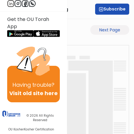
Subscribe
Rabbi Eliezer Ralbag
Get the OU Torah
App
Previous Page
Next Page
Having
trouble?
Visit old site here
© 2026
All Rights
Reserved
OU Kosher
Kosher Certification