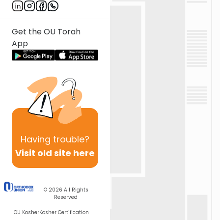
Get the OU Torah
App
Having
trouble?
Visit old site here
© 2026
All Rights
Reserved
OU Kosher
Kosher Certification