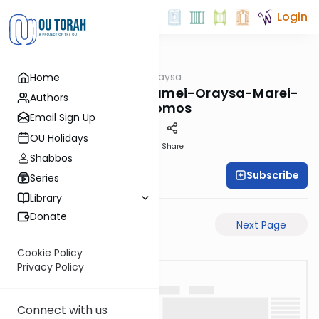
Login
OUTorah
/
Pilpulei Oraysa
Home
Gemara
Yevamos-69b-Pisgamei-Oraysa-Marei-
Authors
Mekomos
Email Sign Up
OU Holidays
PDF
Share
Shabbos
Subscribe
Oraysa Initiative
Series
Library
Donate
Previous Page
Next Page
Cookie Policy
Privacy Policy
Connect with us