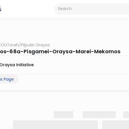
OUTorah
/
Pilpulei Oraysa
os-68a-Pisgamei-Oraysa-Marei-Mekomos
Oraysa Initiative
us Page