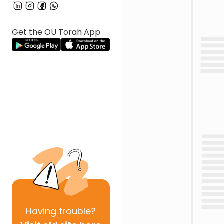
Get the OU Torah App
Having
trouble?