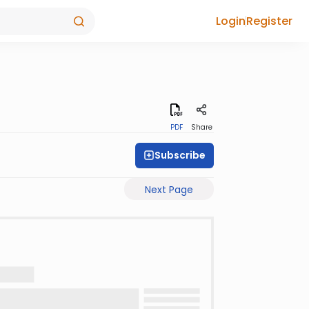
Login
Register
PDF
Share
Subscribe
Next Page