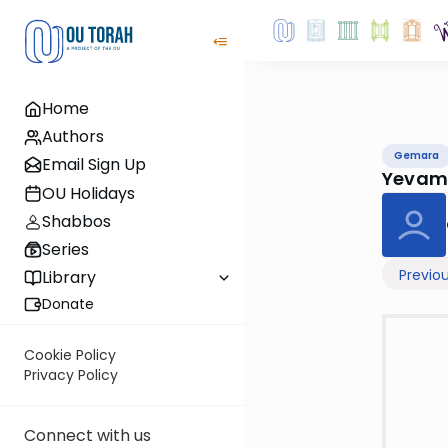
Home
Authors
Gemara
Email Sign Up
Yevam
OU Holidays
Shabbos
Series
Previo
Library
Donate
Cookie Policy
Privacy Policy
Connect with us