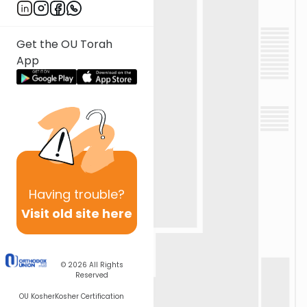
Get the OU Torah
App
Having
trouble?
Visit old site here
© 2026
All Rights
Reserved
OU Kosher
Kosher Certification