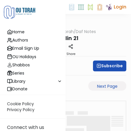
Login
OUTorah
/
Daf Notes
Home
Gemara
Chullin 21
Authors
Email Sign Up
PDF
Share
OU Holidays
Shabbos
Subscribe
Rabbi Ari Keilson
Series
Library
Previous Page
Next Page
Donate
Cookie Policy
Privacy Policy
Connect with us