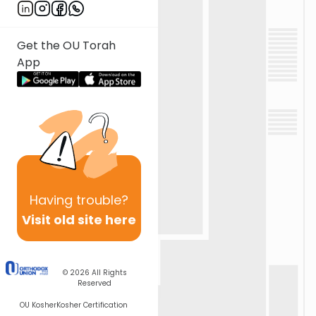
Get the OU Torah
App
Having
trouble?
Visit old site here
© 2026
All Rights
Reserved
OU Kosher
Kosher Certification