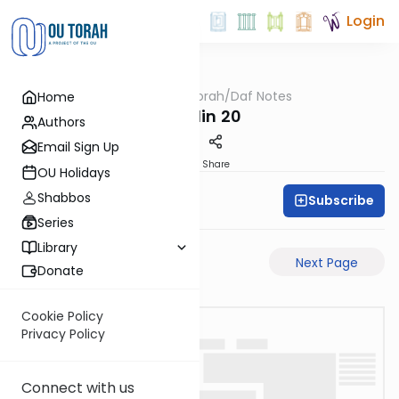
Login
OUTorah
/
Daf Notes
Home
Gemara
Chullin 20
Authors
Email Sign Up
PDF
Share
OU Holidays
Shabbos
Subscribe
Rabbi Ari Keilson
Series
Library
Previous Page
Next Page
Donate
Cookie Policy
Privacy Policy
Connect with us