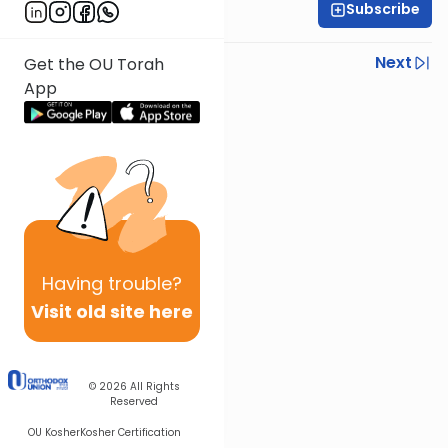
Subscribe
R' Yumi Kleinbart
Previous
Next
Get the OU Torah
App
Next In This Series
Other Gemara Series
Having
trouble?
Visit old site here
© 2026
All Rights
Reserved
OU Kosher
Kosher Certification