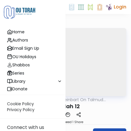
Login
Home
Authors
Email Sign Up
OU Holidays
Shabbos
Series
Library
Donate
OUTorah
/
R' Yumi Kleinbart On Talmud
Gemara
Yerushalmi
Cookie Policy
Megilah 12
Privacy Policy
Download
Speed 1
Share
Connect with us