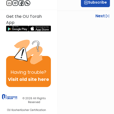
Subscribe
R' Yumi Kleinbart
Previous
Next
Get the OU Torah
App
Next In This Series
Other Gemara Series
Having
trouble?
Visit old site here
© 2026
All Rights
Reserved
OU Kosher
Kosher Certification