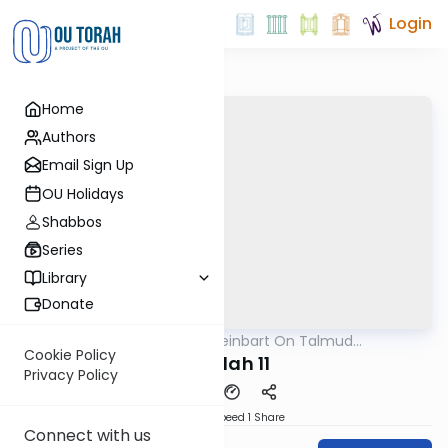
Login
Home
Authors
Email Sign Up
OU Holidays
Shabbos
Series
Library
Donate
OUTorah
/
R' Yumi Kleinbart On Talmud
Gemara
Yerushalmi
Cookie Policy
Megilah 11
Privacy Policy
Download
Speed 1
Share
Connect with us