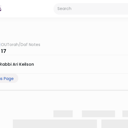
OUTorah
/
Daf Notes
 17
Rabbi Ari Keilson
us Page