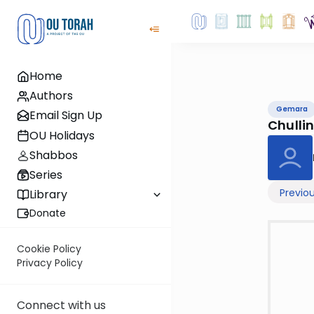
Home
Authors
Gemara
Email Sign Up
Chullin
OU Holidays
Shabbos
Series
Previo
Library
Donate
Cookie Policy
Privacy Policy
Connect with us