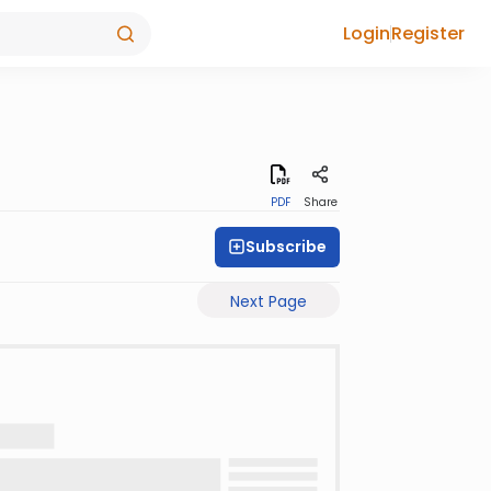
Login
Register
PDF
Share
Subscribe
Next Page