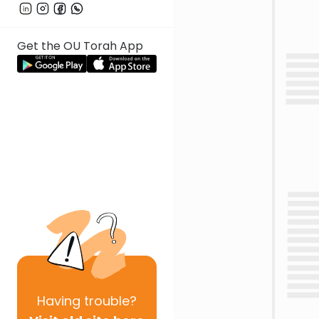
Get the OU Torah App
Having
trouble?