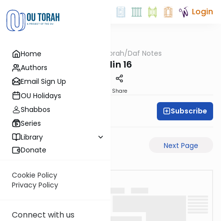
Login
OUTorah
/
Daf Notes
Home
Gemara
Chullin 16
Authors
Email Sign Up
PDF
Share
OU Holidays
Shabbos
Subscribe
Rabbi Ari Keilson
Series
Library
Previous Page
Next Page
Donate
Cookie Policy
Privacy Policy
Connect with us