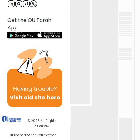
Get the OU Torah
App
Having
trouble?
Visit old site here
© 2026
All Rights
Reserved
OU Kosher
Kosher Certification