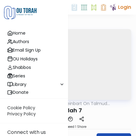
Login
Home
Authors
Email Sign Up
OU Holidays
Shabbos
Series
Library
Donate
OUTorah
/
R' Yumi Kleinbart On Talmud
Gemara
Yerushalmi
Cookie Policy
Megilah 7
Privacy Policy
Download
Speed 1
Share
Connect with us