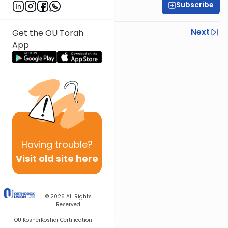
Subscribe
R' Yumi Kleinbart
Previous
Next
Get the OU Torah
App
Next In This Series
Other Gemara Series
Having
trouble?
Visit old site here
© 2026
All Rights
Reserved
OU Kosher
Kosher Certification