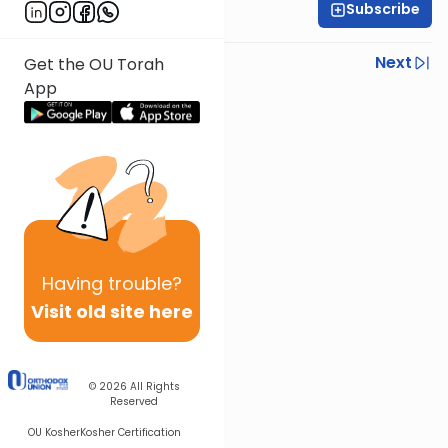
Subscribe
R' Yumi Kleinbart
Previous
Next
Get the OU Torah
App
Next In This Series
Other Gemara Series
Having
trouble?
Visit old site here
© 2026
All Rights
Reserved
OU Kosher
Kosher Certification