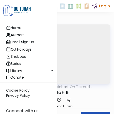
Login
Home
Authors
Email Sign Up
OU Holidays
Shabbos
Series
Library
Donate
OUTorah
/
R' Yumi Kleinbart On Talmud
Gemara
Yerushalmi
Cookie Policy
Megilah 6
Privacy Policy
Download
Speed 1
Share
Connect with us