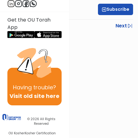
Subscribe
Rabbi Yoni Levin
Get the OU Torah
Previous
Next
App
Next In This Series
Other Parsha Series
Having
trouble?
Visit old site here
© 2026
All Rights
Reserved
OU Kosher
Kosher Certification