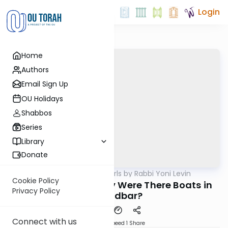
Login
Home
Authors
Email Sign Up
OU Holidays
Shabbos
Series
Library
Donate
OUTorah
/
Parsha Pearls by Rabbi Yoni Levin
Parsha
Cookie Policy
Bamidbar 5786: Why Were There Boats in
Privacy Policy
the Midbar?
Connect with us
Download
Speed 1
Share