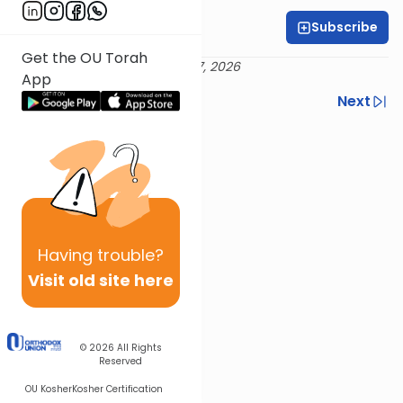
Subscribe
Rabbi Neil Winkler
Get the OU Torah
Delivered 20 Iyar 5786 / May 7, 2026
App
Previous
Next
Next In This Series
Other Nach Series
Having
trouble?
Visit old site here
© 2026
All Rights
Reserved
OU Kosher
Kosher Certification