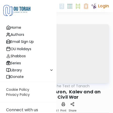
Login
Home
Authors
Email Sign Up
OU Holidays
Shabbos
Series
Library
Donate
OUTorah
/
Trailblazing the Text of Tanach
Nach
Cookie Policy
The Stories of the Aron, Kalev and an
Privacy Policy
(Almost) Civil War
Connect with us
Download
Speed 1
Print
Share