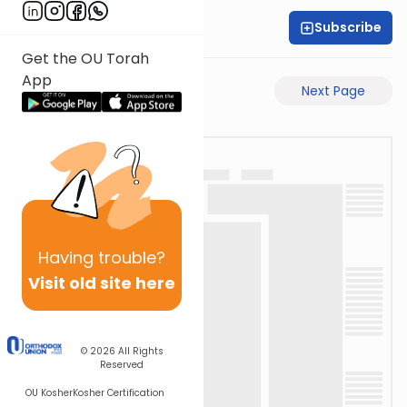
Subscribe
Rabbi Akiva Medlov
Get the OU Torah
App
Previous Page
Next Page
Having
trouble?
Visit old site here
© 2026
All Rights
Reserved
OU Kosher
Kosher Certification