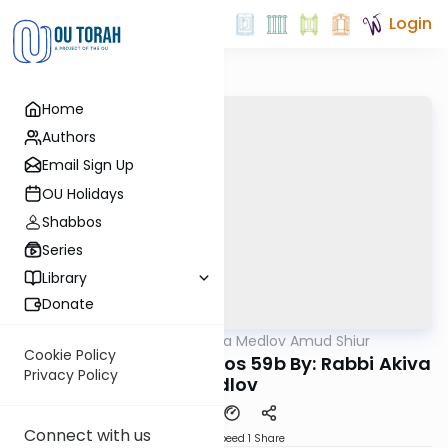
Login
Home
Authors
Email Sign Up
OU Holidays
Shabbos
Series
Library
Donate
OUTorah
/
Rabbi Akiva Medlov Amud Shiur
Gemara
Cookie Policy
Today's amud Yevamos 59b By: Rabbi Akiva
Privacy Policy
Medlov
Connect with us
Download
Speed 1
Share