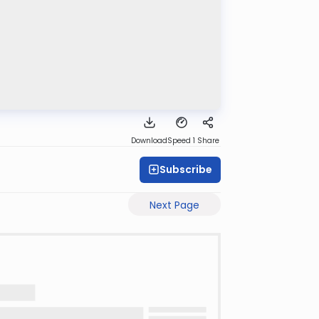
Download
Speed 1
Share
Subscribe
Next Page