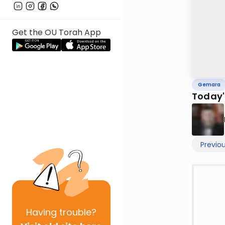
Get the OU Torah App
Gemara
Today'
Previo
Having
trouble?