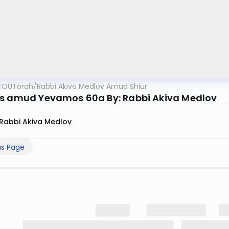
OUTorah
/
Rabbi Akiva Medlov Amud Shiur
s amud Yevamos 60a By: Rabbi Akiva Medlov
Rabbi Akiva Medlov
us Page