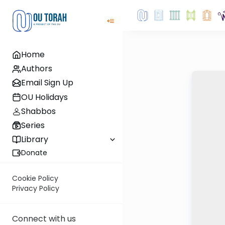
Home
Authors
Email Sign Up
OU Holidays
Shabbos
Series
Library
Donate
Cookie Policy
Privacy Policy
Connect with us