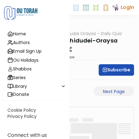
Login
OUTorah
/
Chidudai Oraysa - Daily Quiz
Home
Gemara
Yevamos-61a-Chidudei-Oraysa
Authors
Email Sign Up
Share
OU Holidays
Shabbos
Subscribe
Oraysa Initiative
Series
Library
Previous Page
Next Page
Donate
Cookie Policy
Privacy Policy
Connect with us