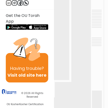
Get the OU Torah
App
Having
trouble?
Visit old site here
© 2026
All Rights
Reserved
OU Kosher
Kosher Certification