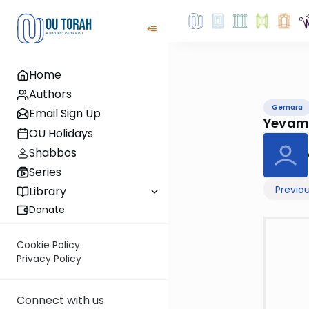
Home
Authors
Gemara
Email Sign Up
Yevam
OU Holidays
Shabbos
Series
Previo
Library
Donate
Cookie Policy
Privacy Policy
Connect with us