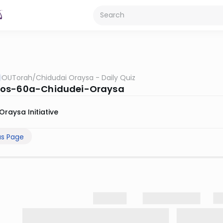
OUTorah
/
Chidudai Oraysa - Daily Quiz
os-60a-Chidudei-Oraysa
Oraysa Initiative
us Page