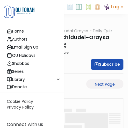
Login
OUTorah
/
Chidudai Oraysa - Daily Quiz
Home
Gemara
Yevamos-58a-Chidudei-Oraysa
Authors
Email Sign Up
Share
OU Holidays
Shabbos
Subscribe
Oraysa Initiative
Series
Library
Previous Page
Next Page
Donate
Cookie Policy
Privacy Policy
Connect with us