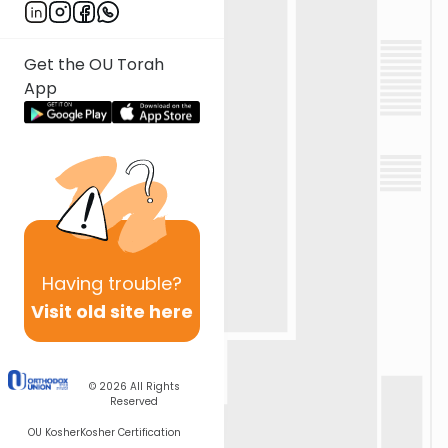
Get the OU Torah
App
Having
trouble?
Visit old site here
© 2026
All Rights
Reserved
OU Kosher
Kosher Certification