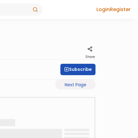
Login
Register
Share
Subscribe
Next Page