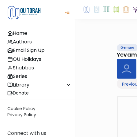
Home
Authors
Gemara
Email Sign Up
Yevam
OU Holidays
Shabbos
Series
Previo
Library
Donate
Cookie Policy
Privacy Policy
Connect with us