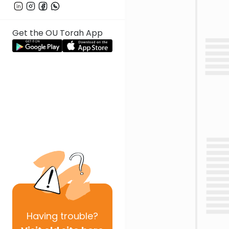
Get the OU Torah App
Having
trouble?