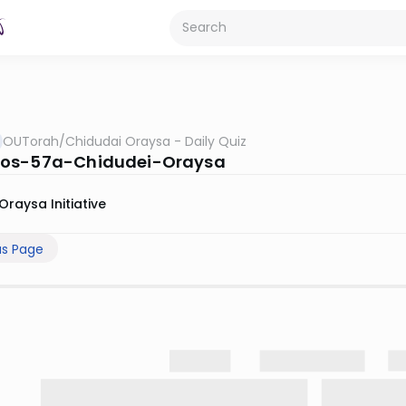
OUTorah
/
Chidudai Oraysa - Daily Quiz
os-57a-Chidudei-Oraysa
Oraysa Initiative
us Page