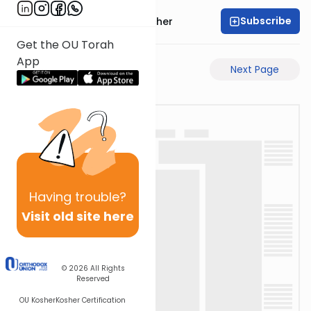
Subscribe
Rabbi Aharon Sorscher
Get the OU Torah
App
Previous Page
Next Page
Having
trouble?
Visit old site here
© 2026
All Rights
Reserved
OU Kosher
Kosher Certification