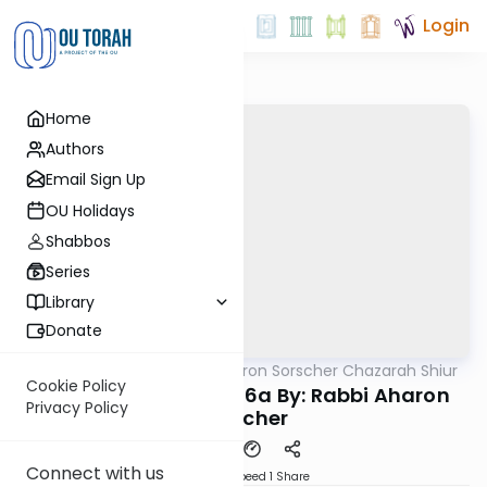
Login
Home
Authors
Email Sign Up
OU Holidays
Shabbos
Series
Library
Donate
OUTorah
/
Rabbi Aharon Sorscher Chazarah Shiur
Gemara
Cookie Policy
Chazara Yevamos 56a By: Rabbi Aharon
Privacy Policy
Sorscher
Connect with us
Download
Speed 1
Share