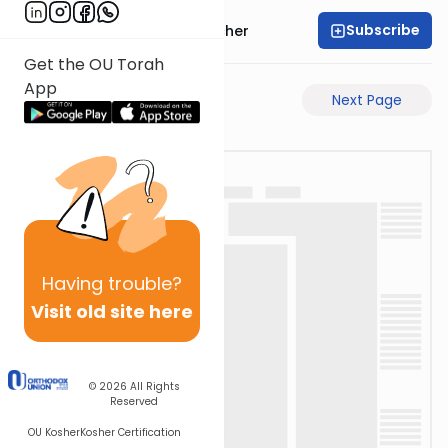
Subscribe
Rabbi Aharon Sorscher
Get the OU Torah
App
Previous Page
Next Page
Having
trouble?
Visit old site here
© 2026
All Rights
Reserved
OU Kosher
Kosher Certification