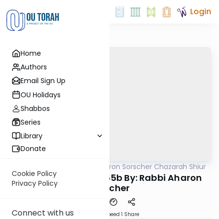
Login
Home
Authors
Email Sign Up
OU Holidays
Shabbos
Series
Library
Donate
OUTorah
/
Rabbi Aharon Sorscher Chazarah Shiur
Gemara
Cookie Policy
Chazara Yevamos 55b By: Rabbi Aharon
Privacy Policy
Sorscher
Connect with us
Download
Speed 1
Share