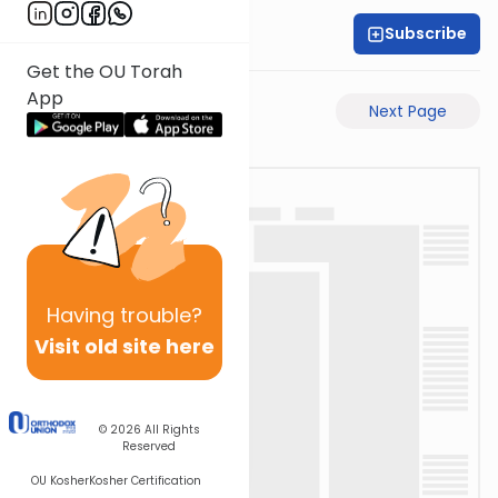
Subscribe
Rabbi Akiva Medlov
Get the OU Torah
App
Previous Page
Next Page
Having
trouble?
Visit old site here
© 2026
All Rights
Reserved
OU Kosher
Kosher Certification