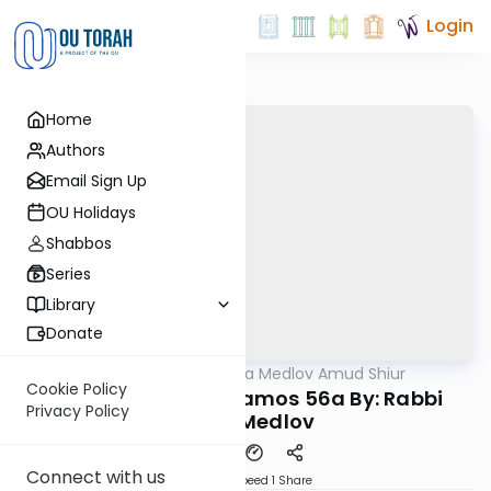
Login
Home
Authors
Email Sign Up
OU Holidays
Shabbos
Series
Library
Donate
OUTorah
/
Rabbi Akiva Medlov Amud Shiur
Gemara
Cookie Policy
Today's amud Yevamos 56a By: Rabbi
Privacy Policy
Akiva Medlov
Connect with us
Download
Speed 1
Share