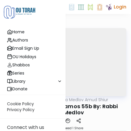
Login
Home
Authors
Email Sign Up
OU Holidays
Shabbos
Series
Library
Donate
OUTorah
/
Rabbi Akiva Medlov Amud Shiur
Gemara
Cookie Policy
Today's amud Yevamos 55b By: Rabbi
Privacy Policy
Akiva Medlov
Connect with us
Download
Speed 1
Share