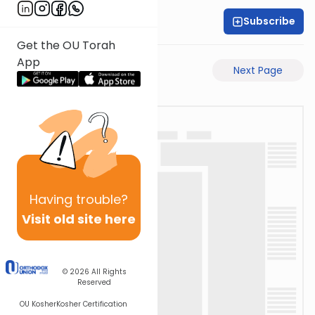
Subscribe
Rabbi Akiva Medlov
Get the OU Torah
App
Previous Page
Next Page
Having
trouble?
Visit old site here
© 2026
All Rights
Reserved
OU Kosher
Kosher Certification