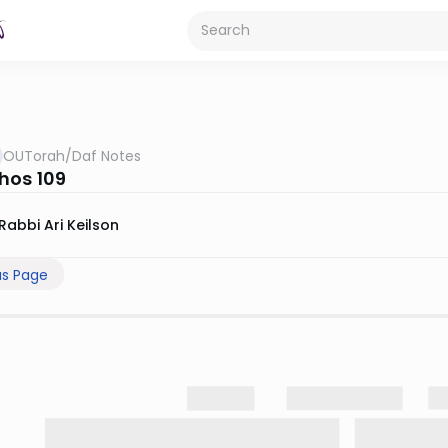
OUTorah
/
Daf Notes
hos 109
Rabbi Ari Keilson
us Page