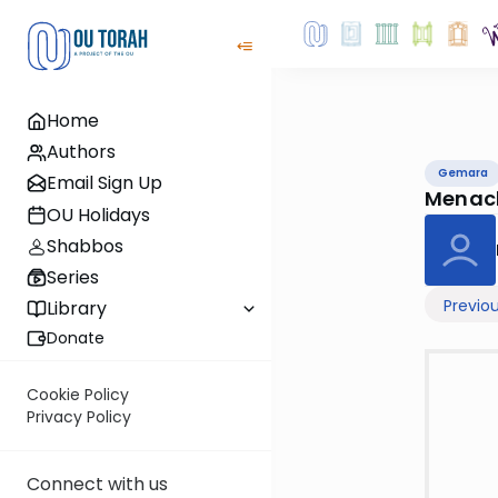
Home
Authors
Gemara
Email Sign Up
Menac
OU Holidays
Shabbos
Series
Previo
Library
Donate
Cookie Policy
Privacy Policy
Connect with us