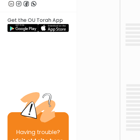
Get the OU Torah App
Having
trouble?