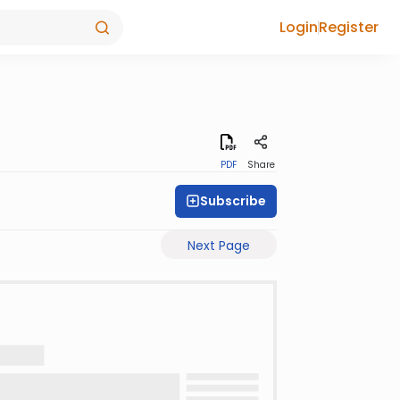
Login
Register
PDF
Share
Subscribe
Next Page