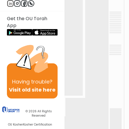
Get the OU Torah
App
Having
trouble?
Visit old site here
© 2026
All Rights
Reserved
OU Kosher
Kosher Certification