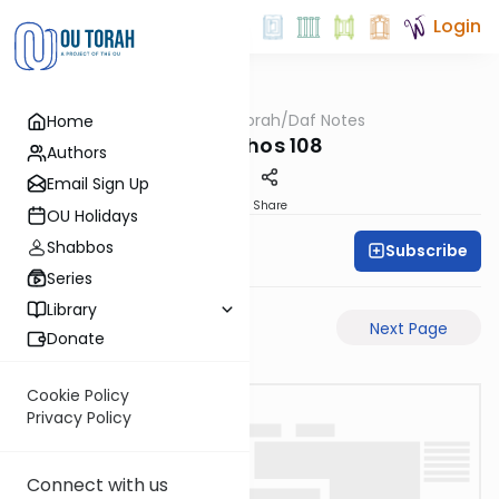
Login
OUTorah
/
Daf Notes
Home
Gemara
Menachos 108
Authors
Email Sign Up
PDF
Share
OU Holidays
Shabbos
Subscribe
Rabbi Ari Keilson
Series
Library
Previous Page
Next Page
Donate
Cookie Policy
Privacy Policy
Connect with us